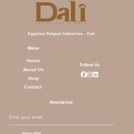
Egyptian Belgian Industries - Dali
Menu
Home
Follow Us
About Us
Shop
Contact
Newsletter
Subscribe