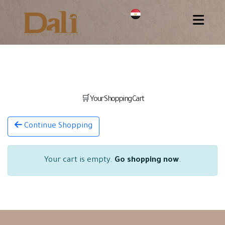
🛒 Your Shopping Cart
Continue Shopping
Your cart is empty.
Go shopping now
.